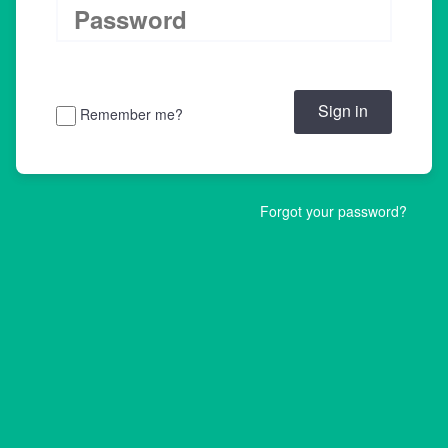
Remember me?
Forgot your password?