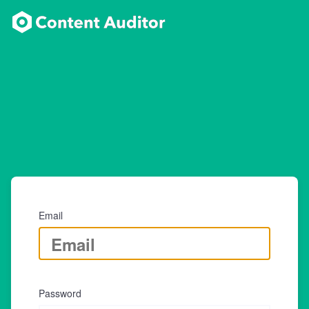
Email
Password